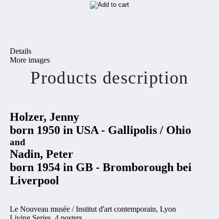
Details
More images
Products description
Holzer, Jenny
born 1950 in USA - Gallipolis / Ohio
and
Nadin, Peter
born 1954 in GB -
Bromborough bei
Liverpool
Le Nouveau musée / Institut d'art contemporain, Lyon
Living Series, 4 posters