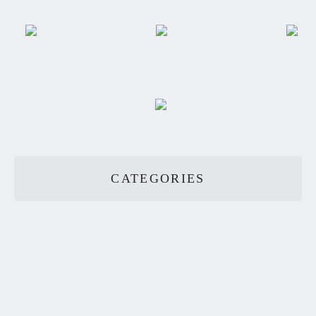
CATEGORIES