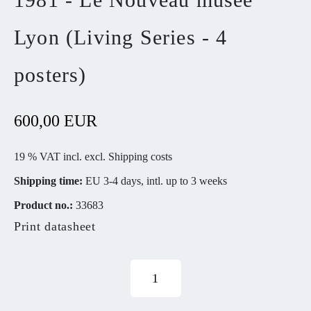
Lyon (Living Series - 4
posters)
600,00 EUR
19 % VAT incl. excl.
Shipping costs
Shipping time:
EU 3-4 days, intl. up to 3 weeks
Product no.:
33683
Print datasheet