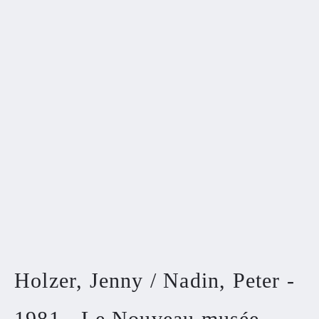
Holzer, Jenny / Nadin, Peter -
1981 - Le Nouveau musée