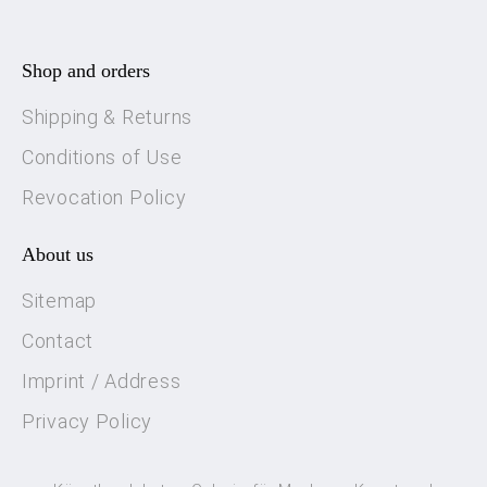
Shop and orders
Shipping & Returns
Conditions of Use
Revocation Policy
About us
Sitemap
Contact
Imprint / Address
Privacy Policy