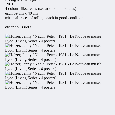
1981
4 colour silkscreens (see additional pictures)
each 59 cm x 40 cm
minimal traces of rolling, each in good condition
order no. 33683