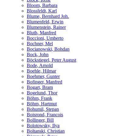
Bloom, Barbara
Blossfeldt, Karl
Blume, Bernhard Joh.
Blumenfeld, Erwin
Blumenstein, Rainer
Bluth, Manfred
Boccioni, Umberto
Bochner, Mel
Bocianowski, Bohdan
Bock, John
Böckstiegel, Peter August
Bode, Arnold
Boehle, Hilmar
Boehmer, Gunter
Bofinger, Manfred
Bogart, Bram
Bogelund, Thor
Böhm, Frank
Böhm, Hartmut
Bohumil, Stepan
Boisrond, Francois
Bollinger, Bill
Bolotowsky, Ilya
Boltanski, Christian