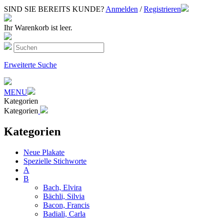
SIND SIE BEREITS KUNDE?
Anmelden
/
Registrieren
Ihr Warenkorb ist leer.
Erweiterte Suche
MENU
Kategorien
Kategorien
Kategorien
Neue Plakate
Spezielle Stichworte
A
B
Bach, Elvira
Bächli, Silvia
Bacon, Francis
Badiali, Carla