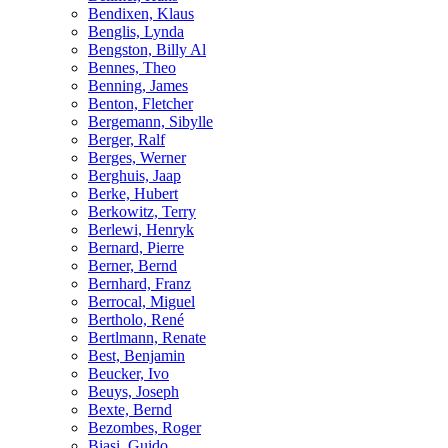
Bendixen, Klaus
Benglis, Lynda
Bengston, Billy Al
Bennes, Theo
Benning, James
Benton, Fletcher
Bergemann, Sibylle
Berger, Ralf
Berges, Werner
Berghuis, Jaap
Berke, Hubert
Berkowitz, Terry
Berlewi, Henryk
Bernard, Pierre
Berner, Bernd
Bernhard, Franz
Berrocal, Miguel
Bertholo, René
Bertlmann, Renate
Best, Benjamin
Beucker, Ivo
Beuys, Joseph
Bexte, Bernd
Bezombes, Roger
Biasi, Guido