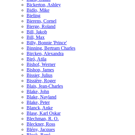
Bickerton, Ashley
Bidlo, Mike
Bieling
Bierens, Cornel
Bierge, Roland
Bill, Jakob
Bill, Max
Billy, Bonnie 'Prince'
Binning, Bertram Charles
Bircken, Alexandra
Biró, Atila
Bishof, Werner
Bishop, James
Bissier, Julius
Bissière, Roger
Blais, Jean-Charles
Blake, John
Blake, Nayland
Blake, Peter
Blanck, Anke
Blase, Karl Oskar
Blechman, R. O.
Bleckner, Ross
Blény, Jacques
Block, René