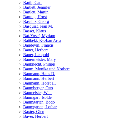
Barth, Carl
Bartlett, Jennifer
Bartlett, Martin
Bartnig, Horst
Baselitz, Georg
Basquiat, Jean M.
Basset, Klaus
Bat-Yosef, Myriam
Batibeki, Kezban Arca
Baudevin, Francis
Bauer, Herbert
Bauer, Leopold
Bauermeister, Mary
Bauknecht, Philipp
Baum, Monika und Norbert
Baumann, Hans D.
Baumann, Herbert
Baumann, Horst H.
Baumberger, Otto
Baumeister, Willi
Baumgart, Isolde
Baumgarten, Bodo
Baumgarten, Lothar
Baxter, Glen
Bayer, Herbert