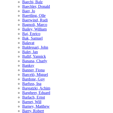
Baechi, Balz
Baechler, Donald
Baer, Jo
Baertling, Olle
Baerwind, Rudi
Bagnoli, Marco
Bailey, William
Baj, Enrico
Bak, Samuel
Balavat
Baldessari, John
Balet, Jan
Ballif, Yannick
Banana, Charly
Banksy
Banner, Fiona
Barceló, Miguel
Bardone, Guy
Barfuss, Ina
Bargatzki, Achim
Bargheer, Eduard
Barlach, Ernst
Barnet, Will
Barney, Matthew
Barry, Robert