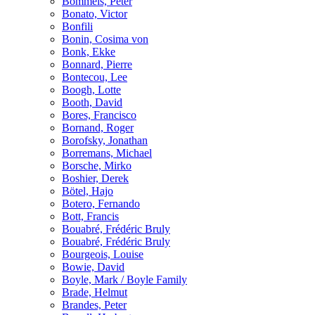
Bömmels, Peter
Bonato, Victor
Bonfili
Bonin, Cosima von
Bonk, Ekke
Bonnard, Pierre
Bontecou, Lee
Boogh, Lotte
Booth, David
Bores, Francisco
Bornand, Roger
Borofsky, Jonathan
Borremans, Michael
Borsche, Mirko
Boshier, Derek
Bötel, Hajo
Botero, Fernando
Bott, Francis
Bouabré, Frédéric Bruly
Bouabré, Frédéric Bruly
Bourgeois, Louise
Bowie, David
Boyle, Mark / Boyle Family
Brade, Helmut
Brandes, Peter