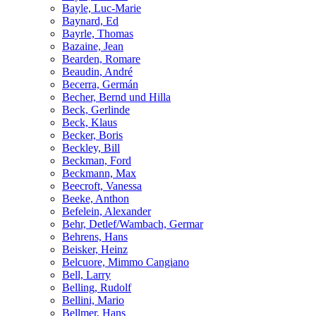
Bayle, Luc-Marie
Baynard, Ed
Bayrle, Thomas
Bazaine, Jean
Bearden, Romare
Beaudin, André
Becerra, Germán
Becher, Bernd und Hilla
Beck, Gerlinde
Beck, Klaus
Becker, Boris
Beckley, Bill
Beckman, Ford
Beckmann, Max
Beecroft, Vanessa
Beeke, Anthon
Befelein, Alexander
Behr, Detlef/Wambach, Germar
Behrens, Hans
Beisker, Heinz
Belcuore, Mimmo Cangiano
Bell, Larry
Belling, Rudolf
Bellini, Mario
Bellmer, Hans