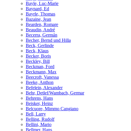
Bayle, Luc-Marie
Baynard, Ed
Bayrle, Thomas
Bazaine, Jean
Bearden, Romare
Beaudin, André
Becerra, Germán
Becher, Bernd und Hilla
Beck, Gerlinde
Beck, Klaus
Becker, Boris
Beckley, Bill
Beckman, Ford
Beckmann, Max
Beecroft, Vanessa
Beeke, Anthon
Befelein, Alexander
Behr, Detlef/Wambach, Germar
Behrens, Hans
Beisker, Heinz
Belcuore, Mimmo Cangiano
Bell, Larry
Belling, Rudolf
Bellini, Mario
Bellmer, Hans