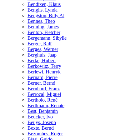
Bendixen, Klaus
Benglis, Lynda
Bengston, Billy Al
Bennes, Theo
Benning, James
Benton, Fletcher
Bergemann, Sibylle
Berger, Ralf
Berges, Werner
Berghuis, Jaap
Berke, Hubert
Berkowitz, Terry
Berlewi, Henryk
Bernard, Pierre
Berner, Bernd
Bernhard, Franz
Berrocal, Miguel
Bertholo, René
Bertlmann, Renate
Best, Benjamin
Beucker, Ivo
Beuys, Joseph
Bexte, Bernd
Bezombes, Roger
Biasi, Guido