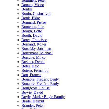
Bömmels, Peter
Bonato, Victor
Bonfili
Bonin, Cosima von
Bonk, Ekke
Bonnard, Pierre
Bontecou, Lee
Boogh, Lotte
Booth, David
Bores, Francisco
Bornand, Roger
Borofsky, Jonathan
Borremans, Michael
Borsche, Mirko
Boshier, Derek
Bötel, Hajo
Botero, Fernando
Bott, Francis
Bouabré, Frédéric Bruly
Bouabré, Frédéric Bruly
Bourgeois, Louise
Bowie, David
Boyle, Mark / Boyle Family
Brade, Helmut
Brandes, Peter