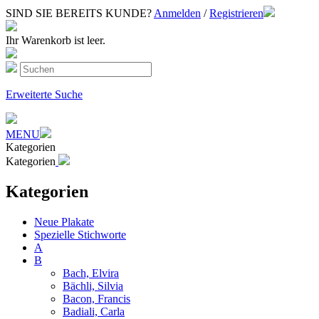
SIND SIE BEREITS KUNDE?
Anmelden
/
Registrieren
Ihr Warenkorb ist leer.
Erweiterte Suche
MENU
Kategorien
Kategorien
Kategorien
Neue Plakate
Spezielle Stichworte
A
B
Bach, Elvira
Bächli, Silvia
Bacon, Francis
Badiali, Carla