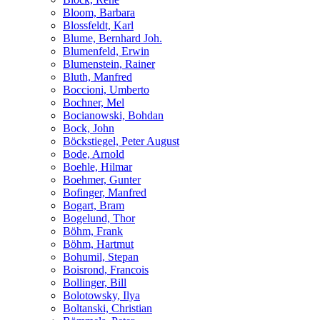
Bloom, Barbara
Blossfeldt, Karl
Blume, Bernhard Joh.
Blumenfeld, Erwin
Blumenstein, Rainer
Bluth, Manfred
Boccioni, Umberto
Bochner, Mel
Bocianowski, Bohdan
Bock, John
Böckstiegel, Peter August
Bode, Arnold
Boehle, Hilmar
Boehmer, Gunter
Bofinger, Manfred
Bogart, Bram
Bogelund, Thor
Böhm, Frank
Böhm, Hartmut
Bohumil, Stepan
Boisrond, Francois
Bollinger, Bill
Bolotowsky, Ilya
Boltanski, Christian