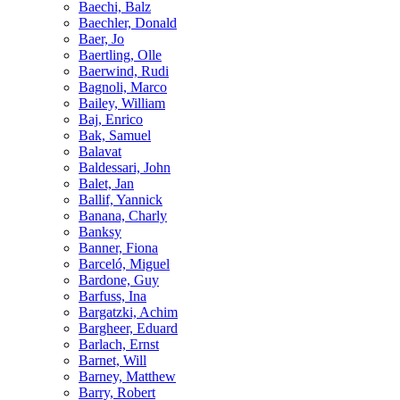
Baechi, Balz
Baechler, Donald
Baer, Jo
Baertling, Olle
Baerwind, Rudi
Bagnoli, Marco
Bailey, William
Baj, Enrico
Bak, Samuel
Balavat
Baldessari, John
Balet, Jan
Ballif, Yannick
Banana, Charly
Banksy
Banner, Fiona
Barceló, Miguel
Bardone, Guy
Barfuss, Ina
Bargatzki, Achim
Bargheer, Eduard
Barlach, Ernst
Barnet, Will
Barney, Matthew
Barry, Robert