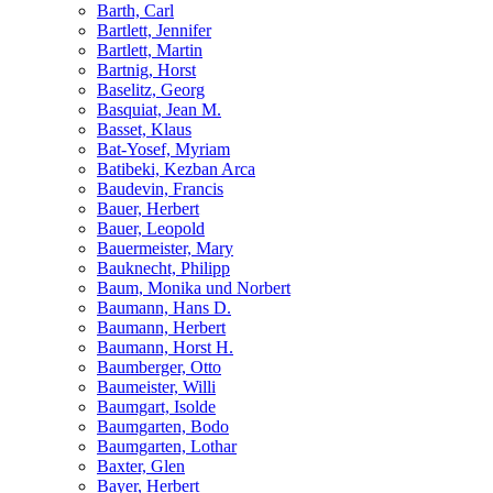
Barth, Carl
Bartlett, Jennifer
Bartlett, Martin
Bartnig, Horst
Baselitz, Georg
Basquiat, Jean M.
Basset, Klaus
Bat-Yosef, Myriam
Batibeki, Kezban Arca
Baudevin, Francis
Bauer, Herbert
Bauer, Leopold
Bauermeister, Mary
Bauknecht, Philipp
Baum, Monika und Norbert
Baumann, Hans D.
Baumann, Herbert
Baumann, Horst H.
Baumberger, Otto
Baumeister, Willi
Baumgart, Isolde
Baumgarten, Bodo
Baumgarten, Lothar
Baxter, Glen
Bayer, Herbert