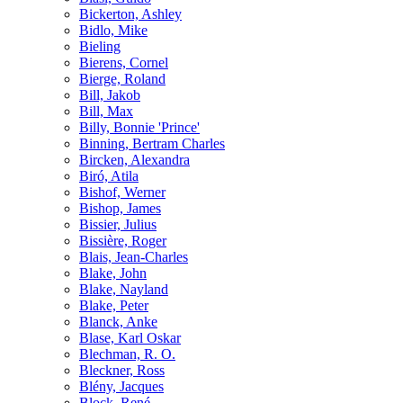
Bickerton, Ashley
Bidlo, Mike
Bieling
Bierens, Cornel
Bierge, Roland
Bill, Jakob
Bill, Max
Billy, Bonnie 'Prince'
Binning, Bertram Charles
Bircken, Alexandra
Biró, Atila
Bishof, Werner
Bishop, James
Bissier, Julius
Bissière, Roger
Blais, Jean-Charles
Blake, John
Blake, Nayland
Blake, Peter
Blanck, Anke
Blase, Karl Oskar
Blechman, R. O.
Bleckner, Ross
Blény, Jacques
Block, René