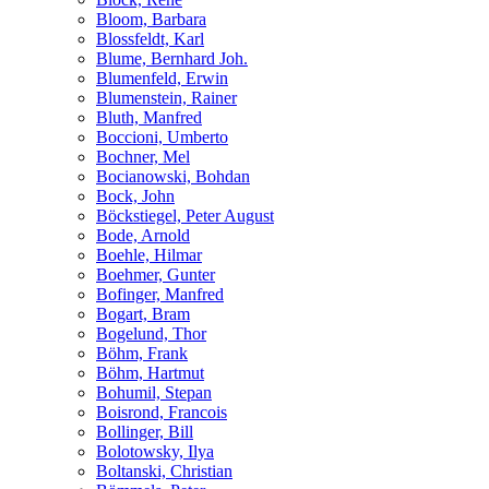
Bloom, Barbara
Blossfeldt, Karl
Blume, Bernhard Joh.
Blumenfeld, Erwin
Blumenstein, Rainer
Bluth, Manfred
Boccioni, Umberto
Bochner, Mel
Bocianowski, Bohdan
Bock, John
Böckstiegel, Peter August
Bode, Arnold
Boehle, Hilmar
Boehmer, Gunter
Bofinger, Manfred
Bogart, Bram
Bogelund, Thor
Böhm, Frank
Böhm, Hartmut
Bohumil, Stepan
Boisrond, Francois
Bollinger, Bill
Bolotowsky, Ilya
Boltanski, Christian