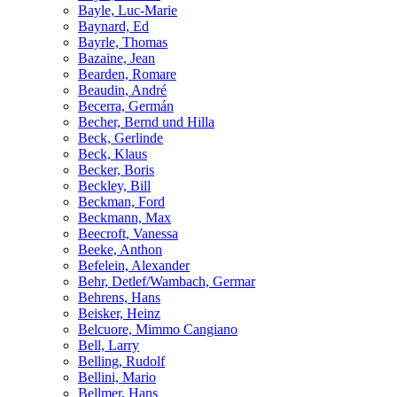
Bayle, Luc-Marie
Baynard, Ed
Bayrle, Thomas
Bazaine, Jean
Bearden, Romare
Beaudin, André
Becerra, Germán
Becher, Bernd und Hilla
Beck, Gerlinde
Beck, Klaus
Becker, Boris
Beckley, Bill
Beckman, Ford
Beckmann, Max
Beecroft, Vanessa
Beeke, Anthon
Befelein, Alexander
Behr, Detlef/Wambach, Germar
Behrens, Hans
Beisker, Heinz
Belcuore, Mimmo Cangiano
Bell, Larry
Belling, Rudolf
Bellini, Mario
Bellmer, Hans