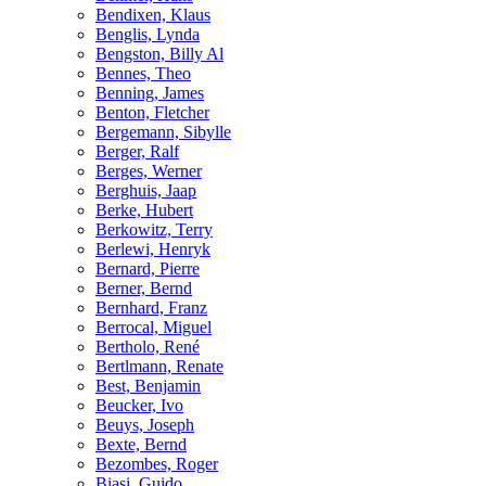
Bendixen, Klaus
Benglis, Lynda
Bengston, Billy Al
Bennes, Theo
Benning, James
Benton, Fletcher
Bergemann, Sibylle
Berger, Ralf
Berges, Werner
Berghuis, Jaap
Berke, Hubert
Berkowitz, Terry
Berlewi, Henryk
Bernard, Pierre
Berner, Bernd
Bernhard, Franz
Berrocal, Miguel
Bertholo, René
Bertlmann, Renate
Best, Benjamin
Beucker, Ivo
Beuys, Joseph
Bexte, Bernd
Bezombes, Roger
Biasi, Guido