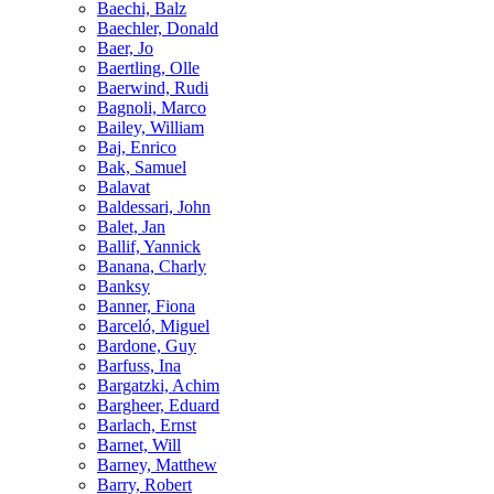
Baechi, Balz
Baechler, Donald
Baer, Jo
Baertling, Olle
Baerwind, Rudi
Bagnoli, Marco
Bailey, William
Baj, Enrico
Bak, Samuel
Balavat
Baldessari, John
Balet, Jan
Ballif, Yannick
Banana, Charly
Banksy
Banner, Fiona
Barceló, Miguel
Bardone, Guy
Barfuss, Ina
Bargatzki, Achim
Bargheer, Eduard
Barlach, Ernst
Barnet, Will
Barney, Matthew
Barry, Robert