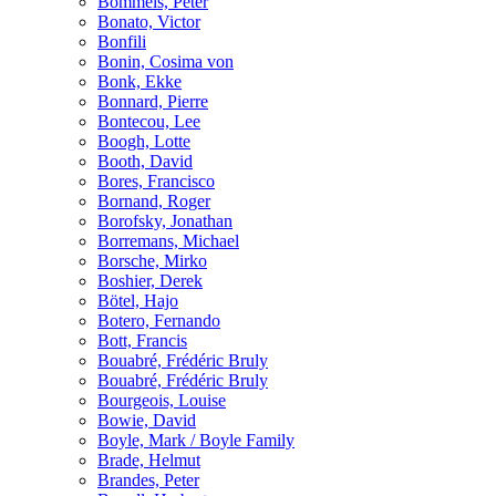
Bömmels, Peter
Bonato, Victor
Bonfili
Bonin, Cosima von
Bonk, Ekke
Bonnard, Pierre
Bontecou, Lee
Boogh, Lotte
Booth, David
Bores, Francisco
Bornand, Roger
Borofsky, Jonathan
Borremans, Michael
Borsche, Mirko
Boshier, Derek
Bötel, Hajo
Botero, Fernando
Bott, Francis
Bouabré, Frédéric Bruly
Bouabré, Frédéric Bruly
Bourgeois, Louise
Bowie, David
Boyle, Mark / Boyle Family
Brade, Helmut
Brandes, Peter