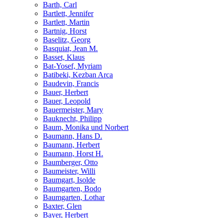
Barth, Carl
Bartlett, Jennifer
Bartlett, Martin
Bartnig, Horst
Baselitz, Georg
Basquiat, Jean M.
Basset, Klaus
Bat-Yosef, Myriam
Batibeki, Kezban Arca
Baudevin, Francis
Bauer, Herbert
Bauer, Leopold
Bauermeister, Mary
Bauknecht, Philipp
Baum, Monika und Norbert
Baumann, Hans D.
Baumann, Herbert
Baumann, Horst H.
Baumberger, Otto
Baumeister, Willi
Baumgart, Isolde
Baumgarten, Bodo
Baumgarten, Lothar
Baxter, Glen
Bayer, Herbert