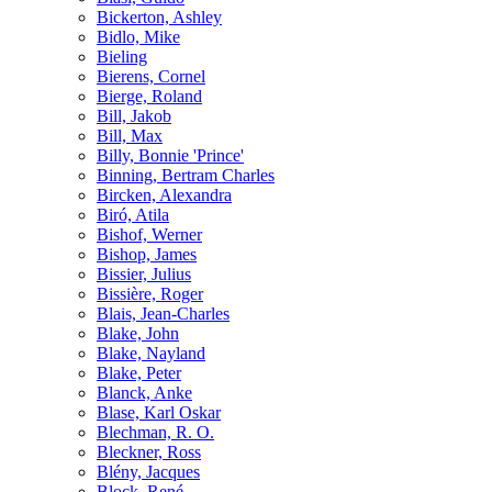
Bickerton, Ashley
Bidlo, Mike
Bieling
Bierens, Cornel
Bierge, Roland
Bill, Jakob
Bill, Max
Billy, Bonnie 'Prince'
Binning, Bertram Charles
Bircken, Alexandra
Biró, Atila
Bishof, Werner
Bishop, James
Bissier, Julius
Bissière, Roger
Blais, Jean-Charles
Blake, John
Blake, Nayland
Blake, Peter
Blanck, Anke
Blase, Karl Oskar
Blechman, R. O.
Bleckner, Ross
Blény, Jacques
Block, René