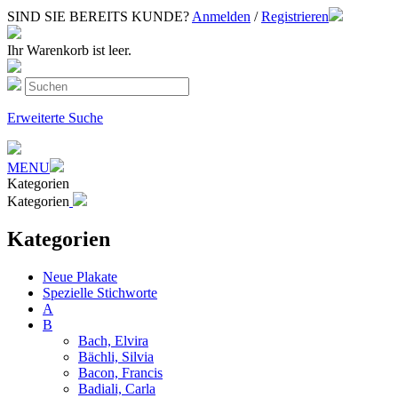
SIND SIE BEREITS KUNDE?
Anmelden
/
Registrieren
Ihr Warenkorb ist leer.
Erweiterte Suche
MENU
Kategorien
Kategorien
Kategorien
Neue Plakate
Spezielle Stichworte
A
B
Bach, Elvira
Bächli, Silvia
Bacon, Francis
Badiali, Carla