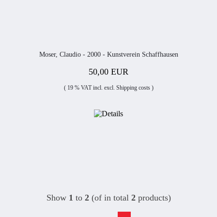
Moser, Claudio - 2000 - Kunstverein Schaffhausen
50,00 EUR
( 19 % VAT incl. excl.
Shipping costs
)
Show
1
to
2
(of in total
2
products)