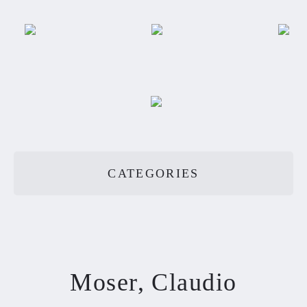
CATEGORIES
Moser, Claudio