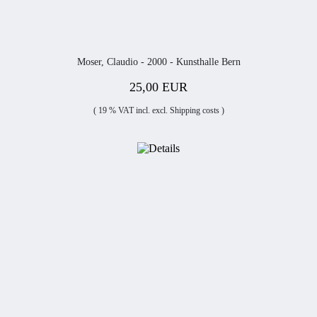
Moser, Claudio - 2000 - Kunsthalle Bern
25,00 EUR
( 19 % VAT incl. excl.
Shipping costs
)