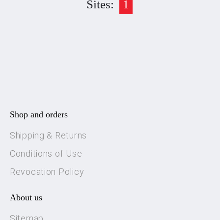
Sites:
1
Shop and orders
Shipping & Returns
Conditions of Use
Revocation Policy
About us
Sitemap