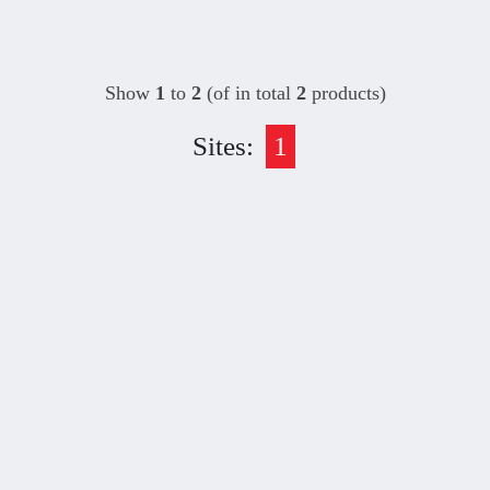
Show
1
to
2
(of in total
2
products)
Sites:
1