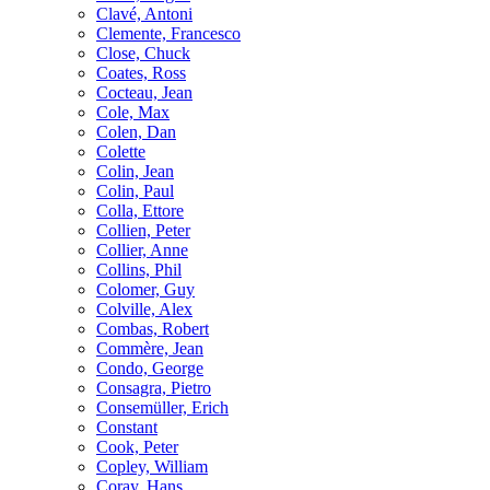
Clavé, Antoni
Clemente, Francesco
Close, Chuck
Coates, Ross
Cocteau, Jean
Cole, Max
Colen, Dan
Colette
Colin, Jean
Colin, Paul
Colla, Ettore
Collien, Peter
Collier, Anne
Collins, Phil
Colomer, Guy
Colville, Alex
Combas, Robert
Commère, Jean
Condo, George
Consagra, Pietro
Consemüller, Erich
Constant
Cook, Peter
Copley, William
Coray, Hans