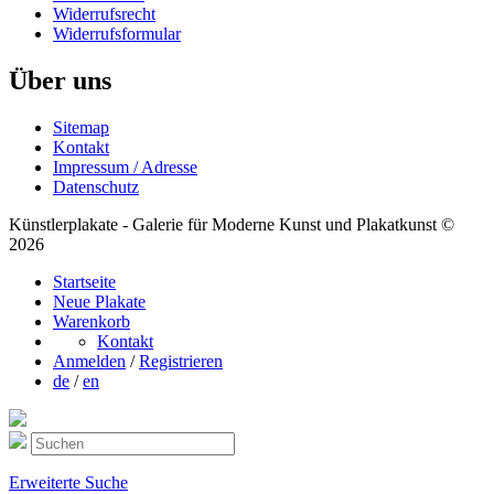
Widerrufsrecht
Widerrufsformular
Über uns
Sitemap
Kontakt
Impressum / Adresse
Datenschutz
Künstlerplakate - Galerie für Moderne Kunst und Plakatkunst ©
2026
Startseite
Neue Plakate
Warenkorb
Kontakt
Anmelden
/
Registrieren
de
/
en
Erweiterte Suche