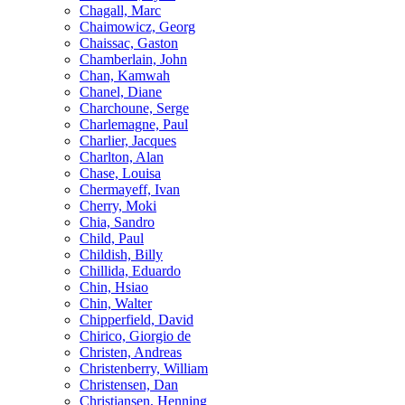
Chagall, Marc
Chaimowicz, Georg
Chaissac, Gaston
Chamberlain, John
Chan, Kamwah
Chanel, Diane
Charchoune, Serge
Charlemagne, Paul
Charlier, Jacques
Charlton, Alan
Chase, Louisa
Chermayeff, Ivan
Cherry, Moki
Chia, Sandro
Child, Paul
Childish, Billy
Chillida, Eduardo
Chin, Hsiao
Chin, Walter
Chipperfield, David
Chirico, Giorgio de
Christen, Andreas
Christenberry, William
Christensen, Dan
Christiansen, Henning