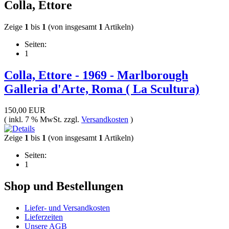
Colla, Ettore
Zeige
1
bis
1
(von insgesamt
1
Artikeln)
Seiten:
1
Colla, Ettore - 1969 - Marlborough
Galleria d'Arte, Roma ( La Scultura)
150,00 EUR
( inkl. 7 % MwSt. zzgl.
Versandkosten
)
Zeige
1
bis
1
(von insgesamt
1
Artikeln)
Seiten:
1
Shop und Bestellungen
Liefer- und Versandkosten
Lieferzeiten
Unsere AGB