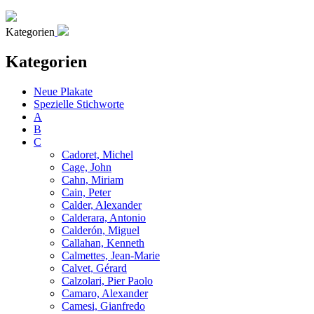
Kategorien
Kategorien
Neue Plakate
Spezielle Stichworte
A
B
C
Cadoret, Michel
Cage, John
Cahn, Miriam
Cain, Peter
Calder, Alexander
Calderara, Antonio
Calderón, Miguel
Callahan, Kenneth
Calmettes, Jean-Marie
Calvet, Gérard
Calzolari, Pier Paolo
Camaro, Alexander
Camesi, Gianfredo