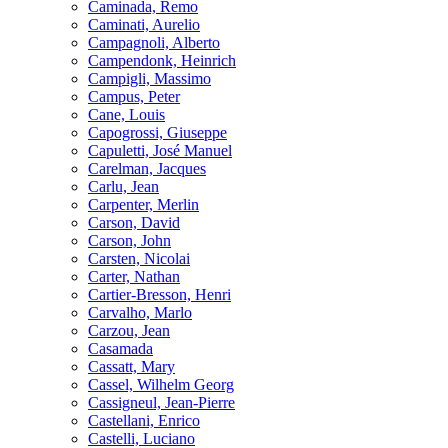
Caminada, Remo
Caminati, Aurelio
Campagnoli, Alberto
Campendonk, Heinrich
Campigli, Massimo
Campus, Peter
Cane, Louis
Capogrossi, Giuseppe
Capuletti, José Manuel
Carelman, Jacques
Carlu, Jean
Carpenter, Merlin
Carson, David
Carson, John
Carsten, Nicolai
Carter, Nathan
Cartier-Bresson, Henri
Carvalho, Marlo
Carzou, Jean
Casamada
Cassatt, Mary
Cassel, Wilhelm Georg
Cassigneul, Jean-Pierre
Castellani, Enrico
Castelli, Luciano