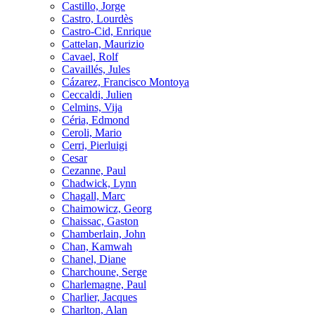
Castillo, Jorge
Castro, Lourdès
Castro-Cid, Enrique
Cattelan, Maurizio
Cavael, Rolf
Cavaillés, Jules
Cázarez, Francisco Montoya
Ceccaldi, Julien
Celmins, Vija
Céria, Edmond
Ceroli, Mario
Cerri, Pierluigi
Cesar
Cezanne, Paul
Chadwick, Lynn
Chagall, Marc
Chaimowicz, Georg
Chaissac, Gaston
Chamberlain, John
Chan, Kamwah
Chanel, Diane
Charchoune, Serge
Charlemagne, Paul
Charlier, Jacques
Charlton, Alan