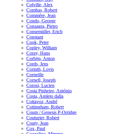
Colville, Alex
Combas, Robert
Commère, Jean
Condo, George
Consagra, Pietro
Consemüller, Erich
Constant
Cook, Peter
Copley, William
Coray, Hans
Corbijn, Anton
Cords, Jens
Corinth, Lovis
Corneille
Cornell, Joseph
Corosi, Lucien
Costa Pinheiro, António
Costa, Amleto dalla
Cottavoz, André
Cottingham, Robert
Coum / Genesis P-Orridge
Couturier, Robert
Couty, Jean
Cox, Paul
Cozzolino, Mimmo