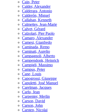
Cain, Peter
Calder, Alexander
Calderara, Antonio
Calderón, Miguel
Callahan, Kenneth
Calmettes, Jean-Marie
Calvet, Gérard
Calzolari, Pier Paolo
Camaro, Alexander
Camesi, Gianfredo
Caminada, Remo
Caminati, Aurelio
Campagnoli, Alberto
Campendonk, Heinrich
Campigli, Massimo
Campus, Peter
Cane, Louis
Capogrossi, Giuseppe
Capuletti, José Manuel
Carelman, Jacques
Carlu, Jean
Carpenter, Merlin
Carson, David
Carson, John
Carsten, Nicolai