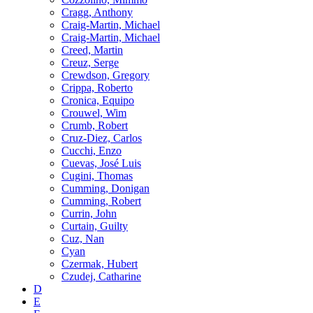
Cragg, Anthony
Craig-Martin, Michael
Craig-Martin, Michael
Creed, Martin
Creuz, Serge
Crewdson, Gregory
Crippa, Roberto
Cronica, Equipo
Crouwel, Wim
Crumb, Robert
Cruz-Diez, Carlos
Cucchi, Enzo
Cuevas, José Luis
Cugini, Thomas
Cumming, Donigan
Cumming, Robert
Currin, John
Curtain, Guilty
Cuz, Nan
Cyan
Czermak, Hubert
Czudej, Catharine
D
E