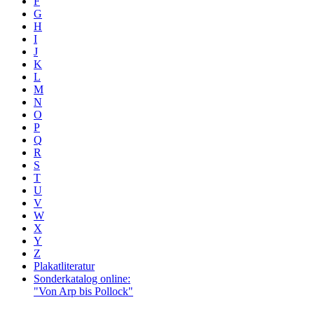
F
G
H
I
J
K
L
M
N
O
P
Q
R
S
T
U
V
W
X
Y
Z
Plakatliteratur
Sonderkatalog online:
"Von Arp bis Pollock"