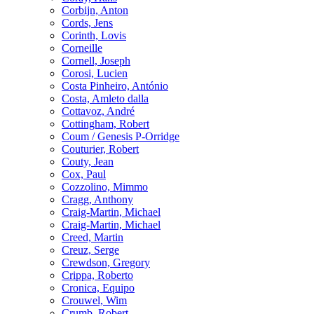
Corbijn, Anton
Cords, Jens
Corinth, Lovis
Corneille
Cornell, Joseph
Corosi, Lucien
Costa Pinheiro, António
Costa, Amleto dalla
Cottavoz, André
Cottingham, Robert
Coum / Genesis P-Orridge
Couturier, Robert
Couty, Jean
Cox, Paul
Cozzolino, Mimmo
Cragg, Anthony
Craig-Martin, Michael
Craig-Martin, Michael
Creed, Martin
Creuz, Serge
Crewdson, Gregory
Crippa, Roberto
Cronica, Equipo
Crouwel, Wim
Crumb, Robert