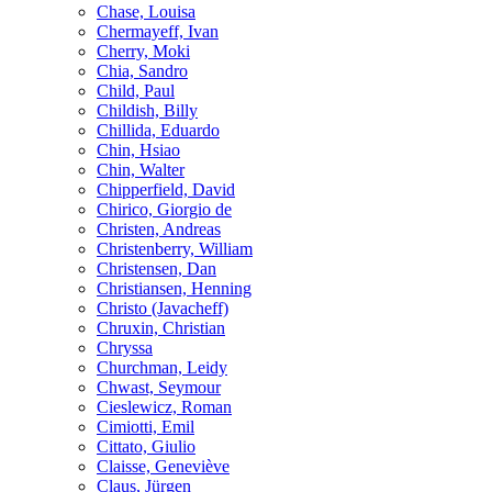
Chase, Louisa
Chermayeff, Ivan
Cherry, Moki
Chia, Sandro
Child, Paul
Childish, Billy
Chillida, Eduardo
Chin, Hsiao
Chin, Walter
Chipperfield, David
Chirico, Giorgio de
Christen, Andreas
Christenberry, William
Christensen, Dan
Christiansen, Henning
Christo (Javacheff)
Chruxin, Christian
Chryssa
Churchman, Leidy
Chwast, Seymour
Cieslewicz, Roman
Cimiotti, Emil
Cittato, Giulio
Claisse, Geneviève
Claus, Jürgen