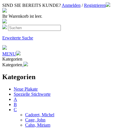
SIND SIE BEREITS KUNDE?
Anmelden
/
Registrieren
Ihr Warenkorb ist leer.
Erweiterte Suche
MENU
Kategorien
Kategorien
Kategorien
Neue Plakate
Spezielle Stichworte
A
B
C
Cadoret, Michel
Cage, John
Cahn, Miriam