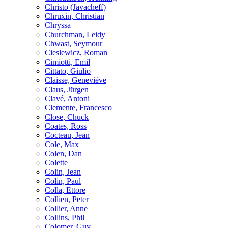
Christo (Javacheff)
Chruxin, Christian
Chryssa
Churchman, Leidy
Chwast, Seymour
Cieslewicz, Roman
Cimiotti, Emil
Cittato, Giulio
Claisse, Geneviève
Claus, Jürgen
Clavé, Antoni
Clemente, Francesco
Close, Chuck
Coates, Ross
Cocteau, Jean
Cole, Max
Colen, Dan
Colette
Colin, Jean
Colin, Paul
Colla, Ettore
Collien, Peter
Collier, Anne
Collins, Phil
Colomer, Guy