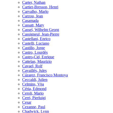
Carter, Nathan
Cartier-Bresson, Henri
Carvalho, Marlo
Carzou, Jean
Casamada
Cassatt, Mary
Cassel, Wilhelm Georg
Cassigneul, Jean-Pierre
Castellani, Enrico
Castelli, Luciano
Castillo, Jorge
Castro, Lourdès
Castro-Cid, Enrique
Cattelan, Maurizio
Cavael, Rolf
Cavaillés, Jules
Cázarez, Francisco Montoya
Ceccaldi, Julien
Celmins, Vija
Céria, Edmond
Ceroli, Mario
Cerri, Pierluigi
Cesar
Cezanne, Paul
Chadwick, Lynn