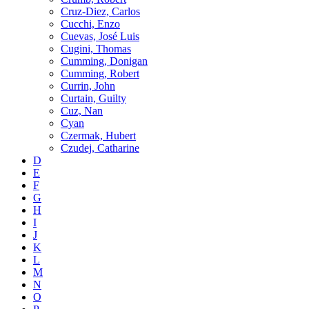
Cruz-Diez, Carlos
Cucchi, Enzo
Cuevas, José Luis
Cugini, Thomas
Cumming, Donigan
Cumming, Robert
Currin, John
Curtain, Guilty
Cuz, Nan
Cyan
Czermak, Hubert
Czudej, Catharine
D
E
F
G
H
I
J
K
L
M
N
O